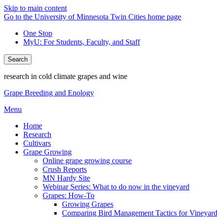
Skip to main content
Go to the University of Minnesota Twin Cities home page
One Stop
MyU
: For Students, Faculty, and Staff
Search
research in cold climate grapes and wine
Grape Breeding and Enology
Menu
Home
Research
Cultivars
Grape Growing
Online grape growing course
Crush Reports
MN Hardy Site
Webinar Series: What to do now in the vineyard
Grapes: How-To
Growing Grapes
Comparing Bird Management Tactics for Vineyard