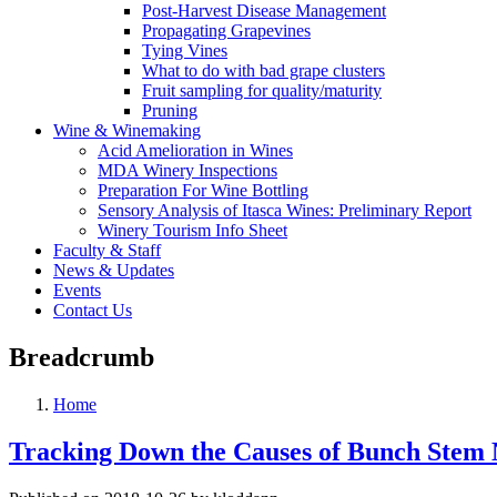
Post-Harvest Disease Management
Propagating Grapevines
Tying Vines
What to do with bad grape clusters
Fruit sampling for quality/maturity
Pruning
Wine & Winemaking
Acid Amelioration in Wines
MDA Winery Inspections
Preparation For Wine Bottling
Sensory Analysis of Itasca Wines: Preliminary Report
Winery Tourism Info Sheet
Faculty & Staff
News & Updates
Events
Contact Us
Breadcrumb
Home
Tracking Down the Causes of Bunch Stem 