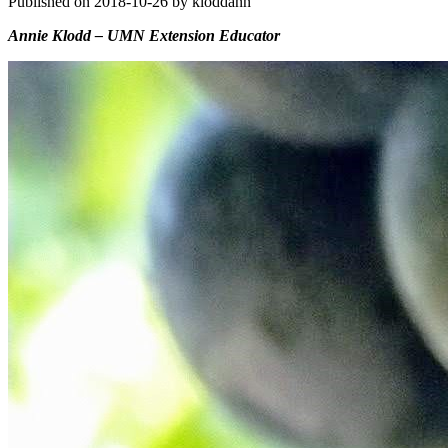
Published on 2018-10-26 by kloddann
Annie Klodd – UMN Extension Educator