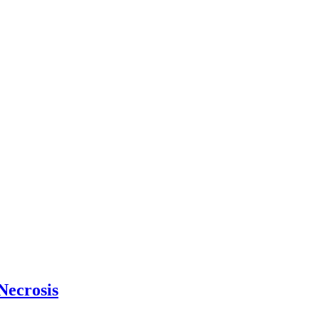
Necrosis