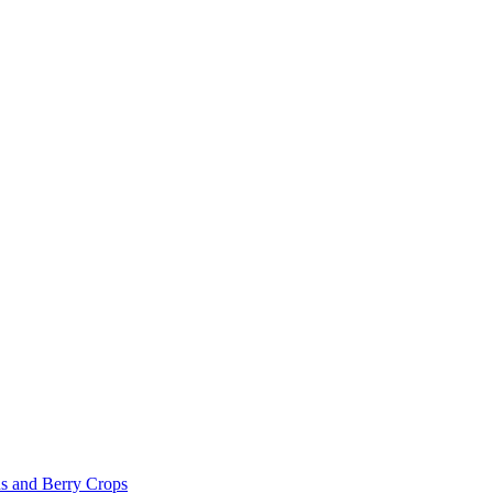
s and Berry Crops