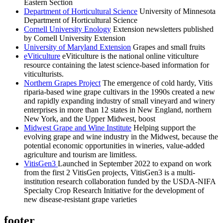
Eastern Section
Department of Horticultural Science
University of Minnesota
Department of Horticultural Science
Cornell University Enology
Extension newsletters published
by Cornell University Extension
University of Maryland Extension
Grapes and small fruits
eViticulture
eViticulture is the national online viticulture
resource containing the latest science-based information for
viticulturists.
Northern Grapes Project
The emergence of cold hardy, Vitis
riparia-based wine grape cultivars in the 1990s created a new
and rapidly expanding industry of small vineyard and winery
enterprises in more than 12 states in New England, northern
New York, and the Upper Midwest, boost
Midwest Grape and Wine Institute
Helping support the
evolving grape and wine industry in the Midwest, because the
potential economic opportunities in wineries, value-added
agriculture and tourism are limitless.
VitisGen3
Launched in September 2022 to expand on work
from the first 2 VitisGen projects, VitisGen3 is a multi-
institution research collaboration funded by the USDA-NIFA
Specialty Crop Research Initiative for the development of
new disease-resistant grape varieties
footer