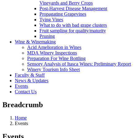
Vineyards and Berry Crops
Post-Harvest Disease Management
Propagating Grapevines
Tying Vines
What to do with bad grape clusters
Fruit sampling for quality/maturity
Pruning
Wine & Winemaking
Acid Amelioration in Wines
MDA Winery Inspections
Preparation For Wine Bottling
Sensory Analysis of Itasca Wines: Preliminary Report
Winery Tourism Info Sheet
Faculty & Staff
News & Updates
Events
Contact Us
Breadcrumb
Home
Events
Events