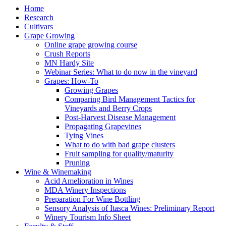
Home
Research
Cultivars
Grape Growing
Online grape growing course
Crush Reports
MN Hardy Site
Webinar Series: What to do now in the vineyard
Grapes: How-To
Growing Grapes
Comparing Bird Management Tactics for
Vineyards and Berry Crops
Post-Harvest Disease Management
Propagating Grapevines
Tying Vines
What to do with bad grape clusters
Fruit sampling for quality/maturity
Pruning
Wine & Winemaking
Acid Amelioration in Wines
MDA Winery Inspections
Preparation For Wine Bottling
Sensory Analysis of Itasca Wines: Preliminary Report
Winery Tourism Info Sheet