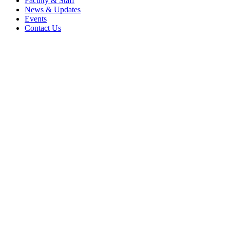
Faculty & Staff
News & Updates
Events
Contact Us