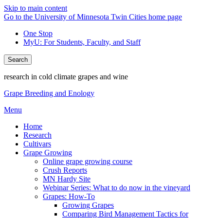
Skip to main content
Go to the University of Minnesota Twin Cities home page
One Stop
MyU
: For Students, Faculty, and Staff
Search
research in cold climate grapes and wine
Grape Breeding and Enology
Menu
Home
Research
Cultivars
Grape Growing
Online grape growing course
Crush Reports
MN Hardy Site
Webinar Series: What to do now in the vineyard
Grapes: How-To
Growing Grapes
Comparing Bird Management Tactics for