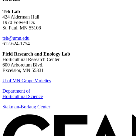
Teh Lab
424 Alderman Hall
1970 Folwell Dr.
St. Paul, MN 55108
teh@umn.edu
612-624-1754
Field Research and Enology Lab
Horticultural Research Center
600 Arboretum Blvd.
Excelsior, MN 55331
U of MN Grape Varieties
Department of
Horticultural Science
Stakman-Borlaug Center