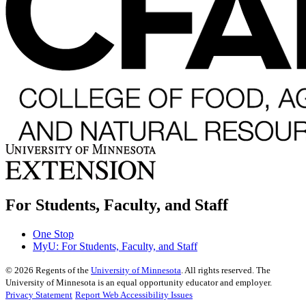
For Students, Faculty, and Staff
One Stop
MyU
: For Students, Faculty, and Staff
©
2026
Regents of the
University of Minnesota
. All rights reserved. The
University of Minnesota is an equal opportunity educator and employer.
Privacy Statement
Report Web Accessibility Issues