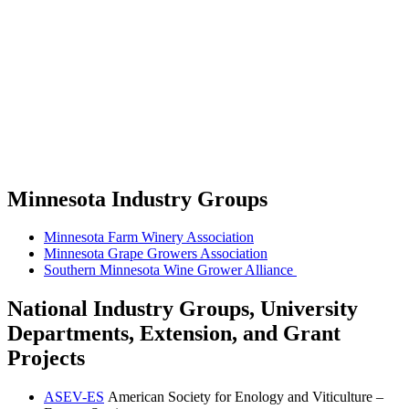
Minnesota Industry Groups
Minnesota Farm Winery Association
Minnesota Grape Growers Association
Southern Minnesota Wine Grower Alliance
National Industry Groups, University
Departments, Extension, and Grant
Projects
ASEV-ES
American Society for Enology and Viticulture –