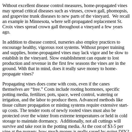
Without excellent disease control measures, home-propagated vines
may spread critical diseases such as viruses, crown gall, phomopsis,
and grapevine trunk diseases to new parts of the vineyard. We recall
an example in Minnesota, where self-propagated replacement St.
Croix vines spread crown gall throughout a vineyard a few years
ago.
In addition to disease control, nurseries also employ practices to
encourage healthy, vigorous root systems. Without proper training
and supplies, home-propagated vines may lack vigor and be slow to
establish in the vineyard. Slow establishment can equate to lost
production and revenue in the first few seasons the vines are in the
ground. With that in mind, does it really save money to home-
propagate vines?
Propagating vines does come with costs, even if the canes
themselves are “free.” Costs include rooting hormones, specific
potting media, fertilizer, pots, space, weed control, watering or
irrigation, and the labor to produce them. Advanced methods like
tissue culture propagation or misting systems require extensive start-
up costs. The tender roots of newly rooted vines must also be
protected over the winter from extreme temperatures or held in cold
storage to maintain dormancy. Additionally, not all cuttings will
survive and take root in the potting media. At the cost of $3-5 per
vine at the nursery, how much money is really saved by going DIY?