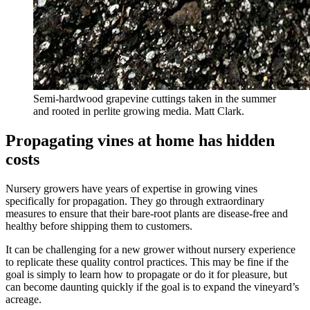
Semi-hardwood grapevine cuttings taken in the summer
and rooted in perlite growing media. Matt Clark.
Propagating vines at home has hidden
costs
Nursery growers have years of expertise in growing vines
specifically for propagation. They go through extraordinary
measures to ensure that their bare-root plants are disease-free and
healthy before shipping them to customers.
It can be challenging for a new grower without nursery experience
to replicate these quality control practices. This may be fine if the
goal is simply to learn how to propagate or do it for pleasure, but
can become daunting quickly if the goal is to expand the vineyard’s
acreage.