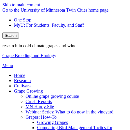
Skip to main content
Go to the University of Minnesota Twin Cities home page
One Stop
MyU
: For Students, Faculty, and Staff
Search
research in cold climate grapes and wine
Grape Breeding and Enology
Menu
Home
Research
Cultivars
Grape Growing
Online grape growing course
Crush Reports
MN Hardy Site
Webinar Series: What to do now in the vineyard
Grapes: How-To
Growing Grapes
Comparing Bird Management Tactics for