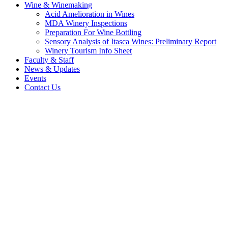
Wine & Winemaking
Acid Amelioration in Wines
MDA Winery Inspections
Preparation For Wine Bottling
Sensory Analysis of Itasca Wines: Preliminary Report
Winery Tourism Info Sheet
Faculty & Staff
News & Updates
Events
Contact Us