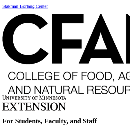
Stakman-Borlaug Center
For Students, Faculty, and Staff