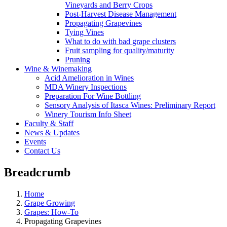
Vineyards and Berry Crops
Post-Harvest Disease Management
Propagating Grapevines
Tying Vines
What to do with bad grape clusters
Fruit sampling for quality/maturity
Pruning
Wine & Winemaking
Acid Amelioration in Wines
MDA Winery Inspections
Preparation For Wine Bottling
Sensory Analysis of Itasca Wines: Preliminary Report
Winery Tourism Info Sheet
Faculty & Staff
News & Updates
Events
Contact Us
Breadcrumb
Home
Grape Growing
Grapes: How-To
Propagating Grapevines