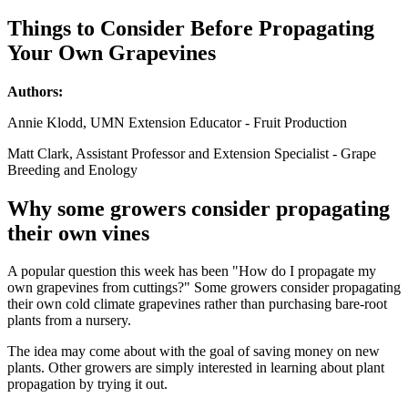
Things to Consider Before Propagating
Your Own Grapevines
Authors:
Annie Klodd, UMN Extension Educator - Fruit Production
Matt Clark, Assistant Professor and Extension Specialist - Grape
Breeding and Enology
Why some growers consider propagating
their own vines
A popular question this week has been "How do I propagate my
own grapevines from cuttings?" Some growers consider propagating
their own cold climate grapevines rather than purchasing bare-root
plants from a nursery.
The idea may come about with the goal of saving money on new
plants. Other growers are simply interested in learning about plant
propagation by trying it out.