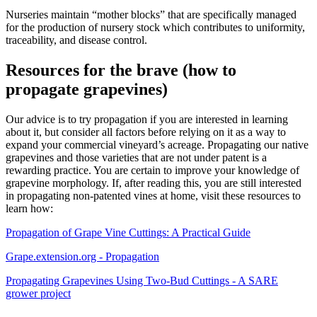
Nurseries maintain “mother blocks” that are specifically managed
for the production of nursery stock which contributes to uniformity,
traceability, and disease control.
Resources for the brave (how to
propagate grapevines)
Our advice is to try propagation if you are interested in learning
about it, but consider all factors before relying on it as a way to
expand your commercial vineyard’s acreage. Propagating our native
grapevines and those varieties that are not under patent is a
rewarding practice. You are certain to improve your knowledge of
grapevine morphology. If, after reading this, you are still interested
in propagating non-patented vines at home, visit these resources to
learn how:
Propagation of Grape Vine Cuttings: A Practical Guide
Grape.extension.org - Propagation
Propagating Grapevines Using Two-Bud Cuttings - A SARE
grower project