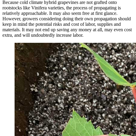
Because cold climate hybrid grapevines are not grafted onto
rootstocks like Vinifera varieties, the process of propagating is
relatively approachable. It may also seem free at first glance.
However, growers considering doing their own propagation should
keep in mind the potential risks and cost of labor, supplies and
materials. It may not end up saving any money at all, may even cost
extra, and will undoubtedly increase labor.