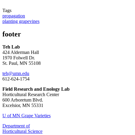
Tags
propagation
planting grapevines
footer
Teh Lab
424 Alderman Hall
1970 Folwell Dr.
St. Paul, MN 55108
teh@umn.edu
612-624-1754
Field Research and Enology Lab
Horticultural Research Center
600 Arboretum Blvd.
Excelsior, MN 55331
U of MN Grape Varieties
Department of
Horticultural Science