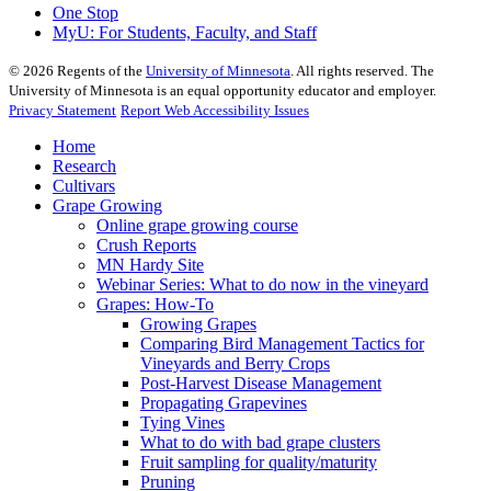
One Stop
MyU
: For Students, Faculty, and Staff
©
2026
Regents of the
University of Minnesota
. All rights reserved. The
University of Minnesota is an equal opportunity educator and employer.
Privacy Statement
Report Web Accessibility Issues
Home
Research
Cultivars
Grape Growing
Online grape growing course
Crush Reports
MN Hardy Site
Webinar Series: What to do now in the vineyard
Grapes: How-To
Growing Grapes
Comparing Bird Management Tactics for
Vineyards and Berry Crops
Post-Harvest Disease Management
Propagating Grapevines
Tying Vines
What to do with bad grape clusters
Fruit sampling for quality/maturity
Pruning