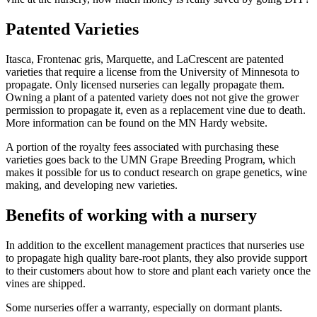
Patented Varieties
Itasca, Frontenac gris, Marquette, and LaCrescent are patented
varieties that require a license from the University of Minnesota to
propagate. Only licensed nurseries can legally propagate them.
Owning a plant of a patented variety does not not give the grower
permission to propagate it, even as a replacement vine due to death.
More information can be found on the MN Hardy website.
A portion of the royalty fees associated with purchasing these
varieties goes back to the UMN Grape Breeding Program, which
makes it possible for us to conduct research on grape genetics, wine
making, and developing new varieties.
Benefits of working with a nursery
In addition to the excellent management practices that nurseries use
to propagate high quality bare-root plants, they also provide support
to their customers about how to store and plant each variety once the
vines are shipped.
Some nurseries offer a warranty, especially on dormant plants.