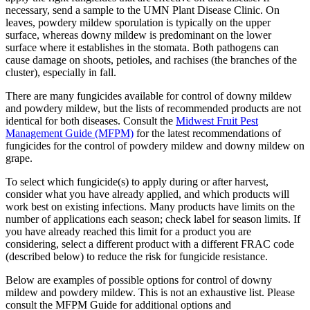
necessary, send a sample to the UMN Plant Disease Clinic. On
leaves, powdery mildew sporulation is typically on the upper
surface, whereas downy mildew is predominant on the lower
surface where it establishes in the stomata. Both pathogens can
cause damage on shoots, petioles, and rachises (the branches of the
cluster), especially in fall.
There are many fungicides available for control of downy mildew
and powdery mildew, but the lists of recommended products are not
identical for both diseases. Consult the
Midwest Fruit Pest
Management Guide (MFPM)
for the latest recommendations of
fungicides for the control of powdery mildew and downy mildew on
grape.
To select which fungicide(s) to apply during or after harvest,
consider what you have already applied, and which products will
work best on existing infections. Many products have limits on the
number of applications each season; check label for season limits. If
you have already reached this limit for a product you are
considering, select a different product with a different FRAC code
(described below) to reduce the risk for fungicide resistance.
Below are examples of possible options for control of downy
mildew and powdery mildew. This is not an exhaustive list. Please
consult the MFPM Guide for additional options and