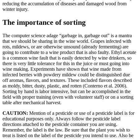
reducing the accumulation of diseases and damaged wood from
winter injury.
The importance of sorting
The computer science adage “garbage in, garbage out” is a mantra
that we should be sharing in the wine world. Grapes infected with
rots, mildews, or are otherwise unsound (already fermenting) are
going to contribute to a wine product that is also faulty. Ethyl acetate
is a common wine fault that is easily detected by wine drinkers, so
there is very little tolerance for this in the juice or must going into
wine making. Experiments have shown that wine made from
infected berries with powdery mildew could be distinguished due
off aromas, flavors, and textures. These included flavors described
as moldy, bitter, dusty, plastic, and rotten (Conterno et al. 2006).
Sorting by hand is labor intensive, but can be accomplished in the
field with proper training (even with volunteer staff) or on a sorting
table after mechanical harvest.
CAUTION:
Mention of a pesticide or use of a pesticide label is for
educational purposes only. Always follow the pesticide label
directions attached to the pesticide container you are using.
Remember, the label is the law. Be sure that the plant you wish to
treat is listed on the label of the pesticide you intend to use. Also be