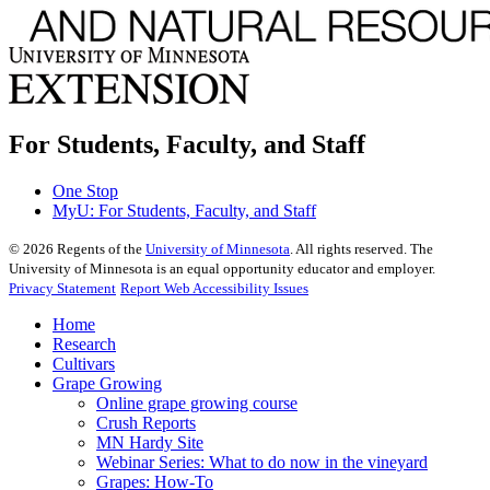
For Students, Faculty, and Staff
One Stop
MyU
: For Students, Faculty, and Staff
©
2026
Regents of the
University of Minnesota
. All rights reserved. The
University of Minnesota is an equal opportunity educator and employer.
Privacy Statement
Report Web Accessibility Issues
Home
Research
Cultivars
Grape Growing
Online grape growing course
Crush Reports
MN Hardy Site
Webinar Series: What to do now in the vineyard
Grapes: How-To