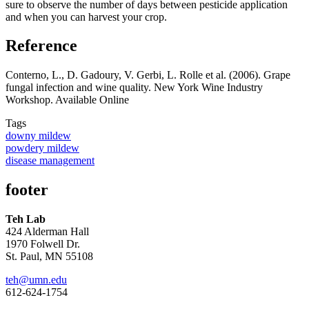
sure to observe the number of days between pesticide application
and when you can harvest your crop.
Reference
Conterno, L., D. Gadoury, V. Gerbi, L. Rolle et al. (2006). Grape
fungal infection and wine quality. New York Wine Industry
Workshop. Available Online
Tags
downy mildew
powdery mildew
disease management
footer
Teh Lab
424 Alderman Hall
1970 Folwell Dr.
St. Paul, MN 55108
teh@umn.edu
612-624-1754