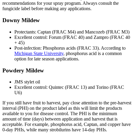
recommendations for your spray program. Always consult the
fungicide label before making any applications.
Downy Mildew
Protectants: Captan (FRAC M4) and Mancozeb (FRAC M3)
Excellent control: Forum (FRAC 40) and Zampro (FRAC 40
+ 45)
Post-infection: Phosphorus acids (FRAC 33). According to
Michigan State University
, phosphorus acid is a common
option for late season applications.
Powdery Mildew
JMS stylet oil
Excellent control: Quintec (FRAC 13) and Torino (FRAC
U6)
If you still have fruit to harvest, pay close attention to the pre-harvest
interval (PHI) on the product label as this will limit the products
available to you for disease control. The PHI is the minimum
amount of time (days) between application and harvest that is
acceptable. For example, phosphorus acid, Captan, and copper have
0-day PHIs, while many strobilurins have 14-day PHIs.