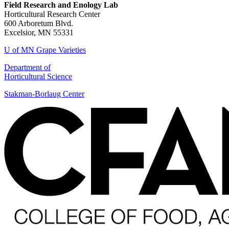
Field Research and Enology Lab
Horticultural Research Center
600 Arboretum Blvd.
Excelsior, MN 55331
U of MN Grape Varieties
Department of
Horticultural Science
Stakman-Borlaug Center