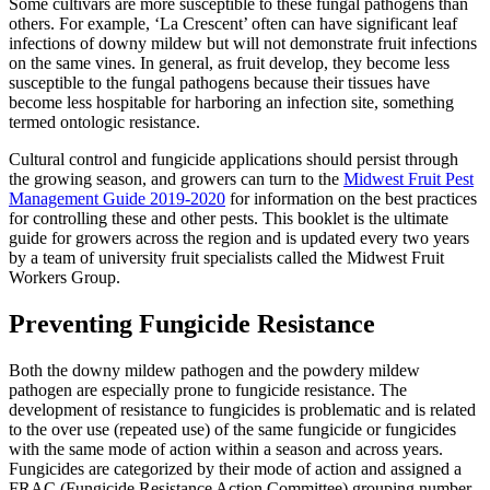
Some cultivars are more susceptible to these fungal pathogens than
others. For example, ‘La Crescent’ often can have significant leaf
infections of downy mildew but will not demonstrate fruit infections
on the same vines. In general, as fruit develop, they become less
susceptible to the fungal pathogens because their tissues have
become less hospitable for harboring an infection site, something
termed ontologic resistance.
Cultural control and fungicide applications should persist through
the growing season, and growers can turn to the
Midwest Fruit Pest
Management Guide 2019-2020
for information on the best practices
for controlling these and other pests. This booklet is the ultimate
guide for growers across the region and is updated every two years
by a team of university fruit specialists called the Midwest Fruit
Workers Group.
Preventing Fungicide Resistance
Both the downy mildew pathogen and the powdery mildew
pathogen are especially prone to fungicide resistance. The
development of resistance to fungicides is problematic and is related
to the over use (repeated use) of the same fungicide or fungicides
with the same mode of action within a season and across years.
Fungicides are categorized by their mode of action and assigned a
FRAC (Fungicide Resistance Action Committee) grouping number.