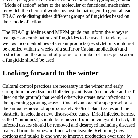
“Mode of action” refers to the molecular or functional mechanism
by which the chemical works against the pathogen. In general, each
FRAC code distinguishes different groups of fungicides based on
their mode of action.
The FRAC guidelines and MFPM guide can inform the vineyard
manager on combinations of fungicides to be used in tandem, as
well as incompatibilities of certain products (i.e. stylet oil should not
be applied within 2 weeks of a sulfur or Captan application) and
restrictions on the amount of product or number of times per season
a fungicide should be used.
Looking forward to the winter
Cultural control practices are necessary in the winter and early
spring to remove dead and infected plant tissue (on the vine and leaf
litter on the ground) that would otherwise create new infections in
the upcoming growing season. One advantage of grape growing is
the annual removal of approximately 90% of plant tissues and the
plasticity in selecting new, disease-free canes. Dried infected berries,
called “mummies”, should be removed from the vineyard. In fact, all
infected tissues should be removed and destroyed including diseased
material from the vineyard floor when feasible. Retraining new
cordons and trunks is one way to improve production over time by