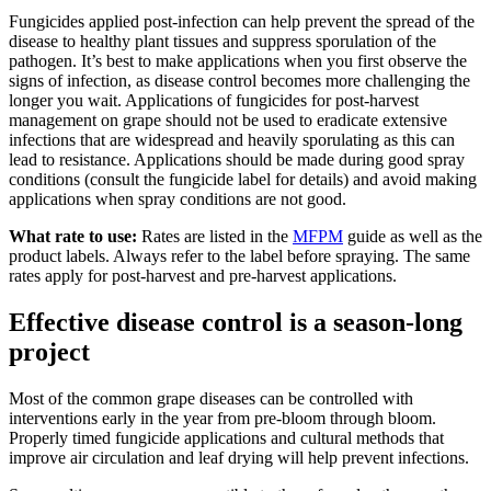
Fungicides applied post-infection can help prevent the spread of the
disease to healthy plant tissues and suppress sporulation of the
pathogen. It’s best to make applications when you first observe the
signs of infection, as disease control becomes more challenging the
longer you wait. Applications of fungicides for post-harvest
management on grape should not be used to eradicate extensive
infections that are widespread and heavily sporulating as this can
lead to resistance. Applications should be made during good spray
conditions (consult the fungicide label for details) and avoid making
applications when spray conditions are not good.
What rate to use:
Rates are listed in the
MFPM
guide as well as the
product labels. Always refer to the label before spraying. The same
rates apply for post-harvest and pre-harvest applications.
Effective disease control is a season-long
project
Most of the common grape diseases can be controlled with
interventions early in the year from pre-bloom through bloom.
Properly timed fungicide applications and cultural methods that
improve air circulation and leaf drying will help prevent infections.