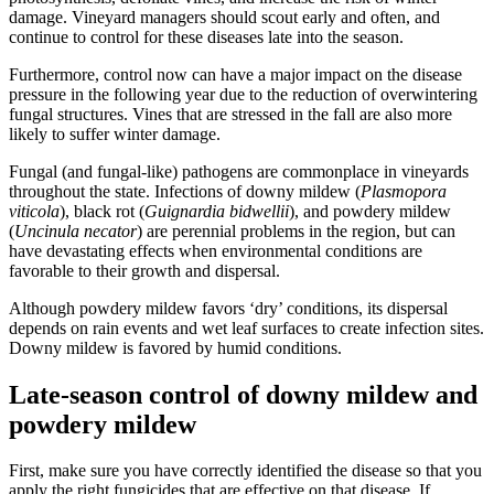
damage. Vineyard managers should scout early and often, and
continue to control for these diseases late into the season.
Furthermore, control now can have a major impact on the disease
pressure in the following year due to the reduction of overwintering
fungal structures. Vines that are stressed in the fall are also more
likely to suffer winter damage.
Fungal (and fungal-like) pathogens are commonplace in vineyards
throughout the state. Infections of downy mildew (
Plasmopora
viticola
), black rot (
Guignardia bidwellii
), and powdery mildew
(
Uncinula necator
) are perennial problems in the region, but can
have devastating effects when environmental conditions are
favorable to their growth and dispersal.
Although powdery mildew favors ‘dry’ conditions, its dispersal
depends on rain events and wet leaf surfaces to create infection sites.
Downy mildew is favored by humid conditions.
Late-season control of downy mildew and
powdery mildew
First, make sure you have correctly identified the disease so that you
apply the right fungicides that are effective on that disease. If