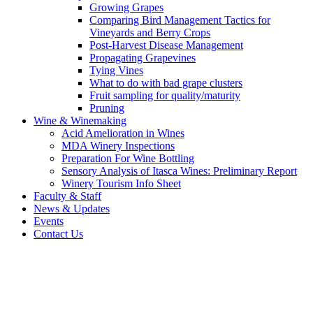
Growing Grapes
Comparing Bird Management Tactics for
Vineyards and Berry Crops
Post-Harvest Disease Management
Propagating Grapevines
Tying Vines
What to do with bad grape clusters
Fruit sampling for quality/maturity
Pruning
Wine & Winemaking
Acid Amelioration in Wines
MDA Winery Inspections
Preparation For Wine Bottling
Sensory Analysis of Itasca Wines: Preliminary Report
Winery Tourism Info Sheet
Faculty & Staff
News & Updates
Events
Contact Us