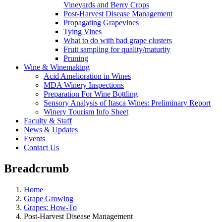
Vineyards and Berry Crops
Post-Harvest Disease Management
Propagating Grapevines
Tying Vines
What to do with bad grape clusters
Fruit sampling for quality/maturity
Pruning
Wine & Winemaking
Acid Amelioration in Wines
MDA Winery Inspections
Preparation For Wine Bottling
Sensory Analysis of Itasca Wines: Preliminary Report
Winery Tourism Info Sheet
Faculty & Staff
News & Updates
Events
Contact Us
Breadcrumb
Home
Grape Growing
Grapes: How-To
Post-Harvest Disease Management