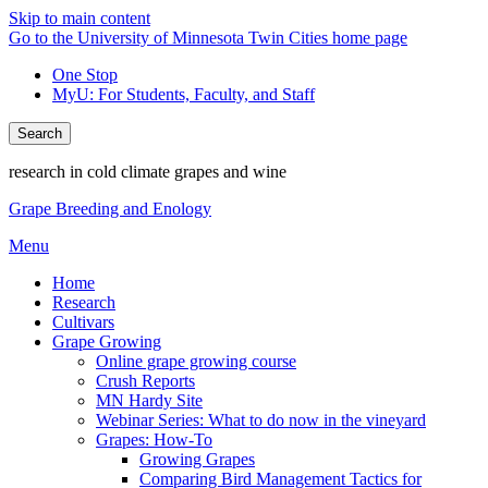
Skip to main content
Go to the University of Minnesota Twin Cities home page
One Stop
MyU
: For Students, Faculty, and Staff
Search
research in cold climate grapes and wine
Grape Breeding and Enology
Menu
Home
Research
Cultivars
Grape Growing
Online grape growing course
Crush Reports
MN Hardy Site
Webinar Series: What to do now in the vineyard
Grapes: How-To
Growing Grapes
Comparing Bird Management Tactics for