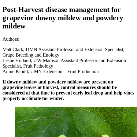
Post-Harvest disease management for
grapevine downy mildew and powdery
mildew
Authors:
Matt Clark, UMN Assistant Professor and Extension Specialist,
Grape Breeding and Enology
Leslie Holland, UW-Madison Assistant Professor and Extension
Specialist, Fruit Pathology
Annie Klodd, UMN Extension – Fruit Production
If downy mildew and powdery mildew are present on
grapevine leaves at harvest, control measures should be
considered at that time to prevent early leaf drop and help vines
properly acclimate for winter.