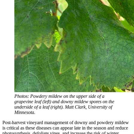
Photos: Powdery mildew on the upper side of a
grapevine leaf (left) and downy mildew spores on the
underside of a leaf (right). Matt Clark, University of
Minnesota.
Post-harvest vineyard management of downy and powdery mildew
is critical as these diseases can appear late in the season and reduce
photosynthesis, defoliate vines, and increase the risk of winter