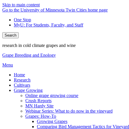
Skip to main content
Go to the University of Minnesota Twin Cities home page
One Stop
MyU
: For Students, Faculty, and Staff
Search
research in cold climate grapes and wine
Grape Breeding and Enology
Menu
Home
Research
Cultivars
Grape Growing
Online grape growing course
Crush Reports
MN Hardy Site
Webinar Series: What to do now in the vineyard
Grapes: How-To
Growing Grapes
Comparing Bird Management Tactics for Vineyard