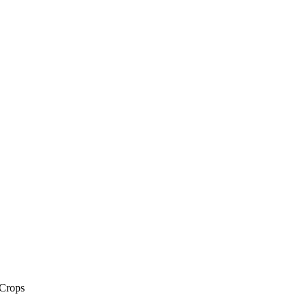
 Crops