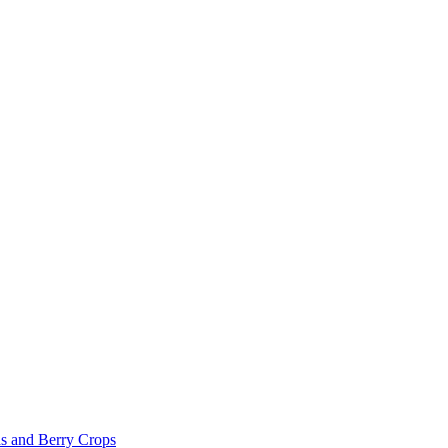
s and Berry Crops