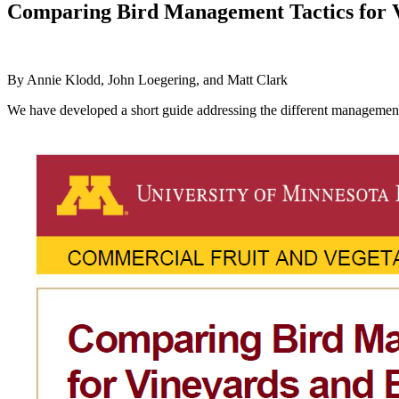
Comparing Bird Management Tactics for 
By Annie Klodd, John Loegering, and Matt Clark
We have developed a short guide addressing the different management s