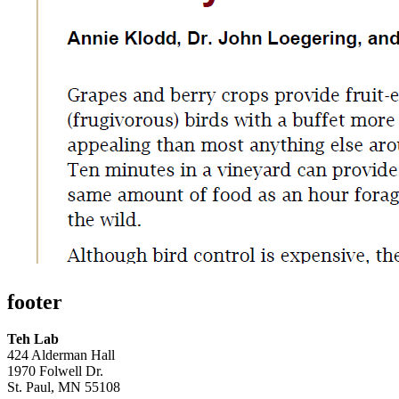
footer
Teh Lab
424 Alderman Hall
1970 Folwell Dr.
St. Paul, MN 55108