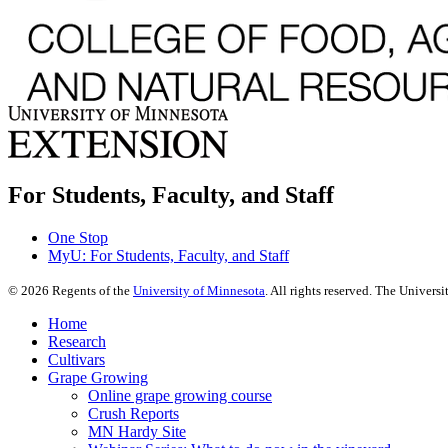
For Students, Faculty, and Staff
One Stop
MyU
: For Students, Faculty, and Staff
©
2026
Regents of the
University of Minnesota
. All rights reserved. The Univer
Home
Research
Cultivars
Grape Growing
Online grape growing course
Crush Reports
MN Hardy Site