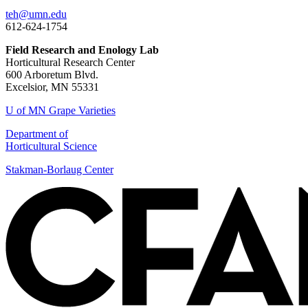
teh@umn.edu
612-624-1754
Field Research and Enology Lab
Horticultural Research Center
600 Arboretum Blvd.
Excelsior, MN 55331
U of MN Grape Varieties
Department of
Horticultural Science
Stakman-Borlaug Center