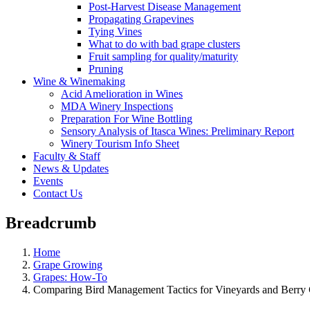
Post-Harvest Disease Management
Propagating Grapevines
Tying Vines
What to do with bad grape clusters
Fruit sampling for quality/maturity
Pruning
Wine & Winemaking
Acid Amelioration in Wines
MDA Winery Inspections
Preparation For Wine Bottling
Sensory Analysis of Itasca Wines: Preliminary Report
Winery Tourism Info Sheet
Faculty & Staff
News & Updates
Events
Contact Us
Breadcrumb
Home
Grape Growing
Grapes: How-To
Comparing Bird Management Tactics for Vineyards and Berry