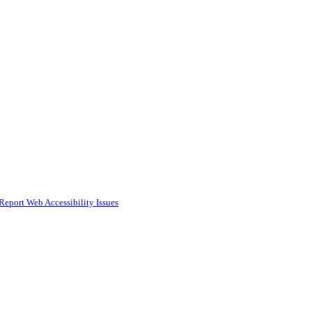
Report Web Accessibility Issues