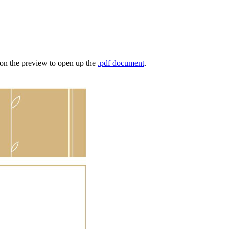
k on the preview to open up the
.pdf document
.