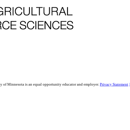
sity of Minnesota is an equal opportunity educator and employer.
Privacy Statement