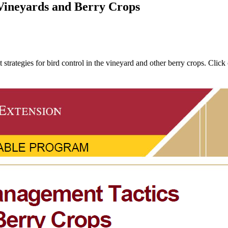
Vineyards and Berry Crops
trategies for bird control in the vineyard and other berry crops. Clic