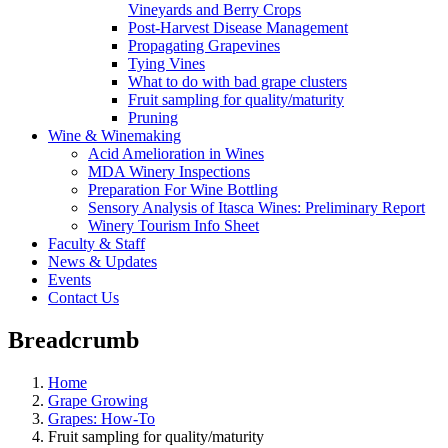
Vineyards and Berry Crops
Post-Harvest Disease Management
Propagating Grapevines
Tying Vines
What to do with bad grape clusters
Fruit sampling for quality/maturity
Pruning
Wine & Winemaking
Acid Amelioration in Wines
MDA Winery Inspections
Preparation For Wine Bottling
Sensory Analysis of Itasca Wines: Preliminary Report
Winery Tourism Info Sheet
Faculty & Staff
News & Updates
Events
Contact Us
Breadcrumb
Home
Grape Growing
Grapes: How-To
Fruit sampling for quality/maturity