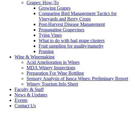
Grapes: How-To
Growing Grapes
Comparing Bird Management Tactics for
Vineyards and Berry Crops
Post-Harvest Disease Management
Propagating Grapevines
Tying Vines
What to do with bad grape clusters
Fruit sampling for quality/maturity
Pruning
Wine & Winemaking
Acid Amelioration in Wines
MDA Winery Inspections
Preparation For Wine Bottling
Sensory Analysis of Itasca Wines: Preliminary Report
Winery Tourism Info Sheet
Faculty & Staff
News & Updates
Events
Contact Us