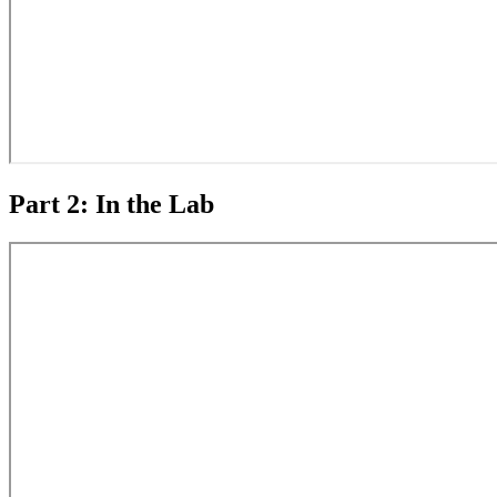
Part 2: In the Lab