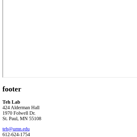
footer
Teh Lab
424 Alderman Hall
1970 Folwell Dr.
St. Paul, MN 55108
teh@umn.edu
612-624-1754