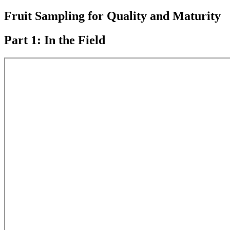
Fruit Sampling for Quality and Maturity
Part 1: In the Field