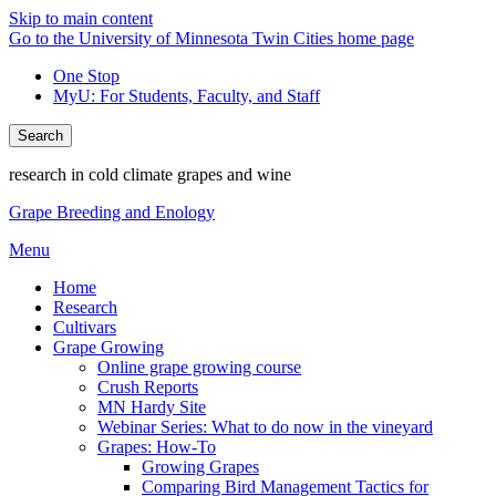
Skip to main content
Go to the University of Minnesota Twin Cities home page
One Stop
MyU
: For Students, Faculty, and Staff
Search
research in cold climate grapes and wine
Grape Breeding and Enology
Menu
Home
Research
Cultivars
Grape Growing
Online grape growing course
Crush Reports
MN Hardy Site
Webinar Series: What to do now in the vineyard
Grapes: How-To
Growing Grapes
Comparing Bird Management Tactics for