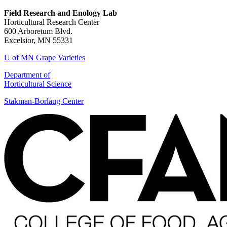
Field Research and Enology Lab
Horticultural Research Center
600 Arboretum Blvd.
Excelsior, MN 55331
U of MN Grape Varieties
Department of
Horticultural Science
Stakman-Borlaug Center