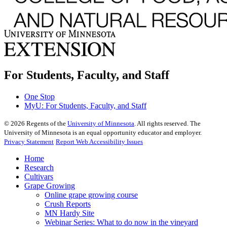
For Students, Faculty, and Staff
One Stop
MyU
: For Students, Faculty, and Staff
©
2026
Regents of the
University of Minnesota
. All rights reserved. The
University of Minnesota is an equal opportunity educator and employer.
Privacy Statement
Report Web Accessibility Issues
Home
Research
Cultivars
Grape Growing
Online grape growing course
Crush Reports
MN Hardy Site
Webinar Series: What to do now in the vineyard