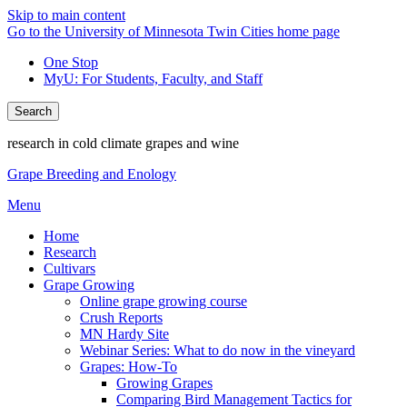
Skip to main content
Go to the University of Minnesota Twin Cities home page
One Stop
MyU
: For Students, Faculty, and Staff
Search
research in cold climate grapes and wine
Grape Breeding and Enology
Menu
Home
Research
Cultivars
Grape Growing
Online grape growing course
Crush Reports
MN Hardy Site
Webinar Series: What to do now in the vineyard
Grapes: How-To
Growing Grapes
Comparing Bird Management Tactics for