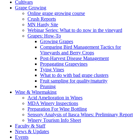
Cultivars
Grape Growing
Online grape growing course
Crush Reports
MN Hardy Site
Webinar Series: What to do now in the vineyard
Grapes: How-To
Growing Grapes
Comparing Bird Management Tactics for
Vineyards and Berry Crops
Post-Harvest Disease Management
Propagating Grapevines
Tying Vines
What to do with bad grape clusters
Fruit sampling for quality/maturity
Pruning
Wine & Winemaking
Acid Amelioration in Wines
MDA Winery Inspections
Preparation For Wine Bottling
Sensory Analysis of Itasca Wines: Preliminary Report
Winery Tourism Info Sheet
Faculty & Staff
News & Updates
Events