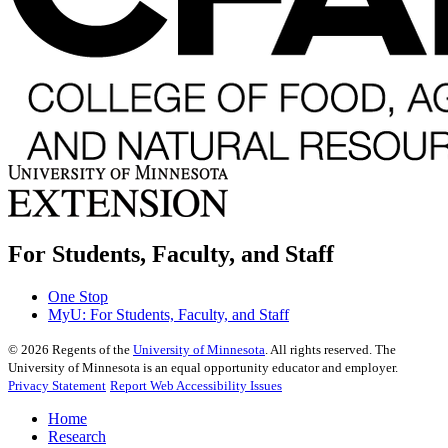
For Students, Faculty, and Staff
One Stop
MyU
: For Students, Faculty, and Staff
©
2026
Regents of the
University of Minnesota
. All rights reserved. The
University of Minnesota is an equal opportunity educator and employer.
Privacy Statement
Report Web Accessibility Issues
Home
Research