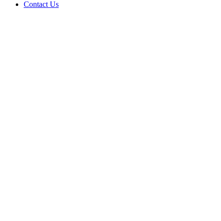
Contact Us