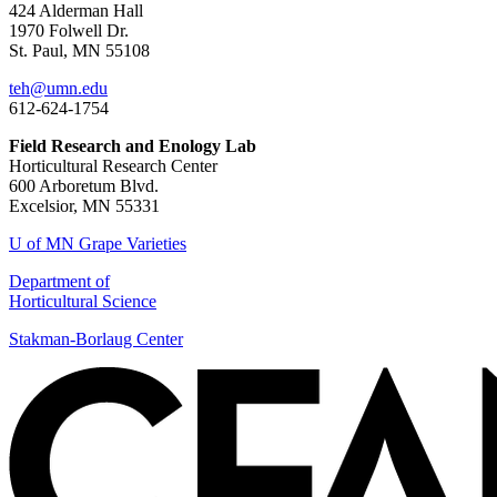
424 Alderman Hall
1970 Folwell Dr.
St. Paul, MN 55108
teh@umn.edu
612-624-1754
Field Research and Enology Lab
Horticultural Research Center
600 Arboretum Blvd.
Excelsior, MN 55331
U of MN Grape Varieties
Department of
Horticultural Science
Stakman-Borlaug Center