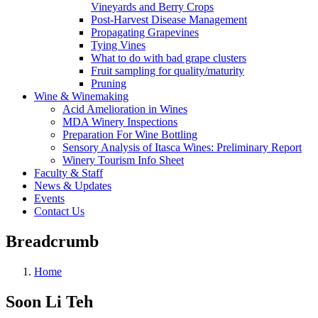
Vineyards and Berry Crops
Post-Harvest Disease Management
Propagating Grapevines
Tying Vines
What to do with bad grape clusters
Fruit sampling for quality/maturity
Pruning
Wine & Winemaking
Acid Amelioration in Wines
MDA Winery Inspections
Preparation For Wine Bottling
Sensory Analysis of Itasca Wines: Preliminary Report
Winery Tourism Info Sheet
Faculty & Staff
News & Updates
Events
Contact Us
Breadcrumb
Home
Soon Li Teh