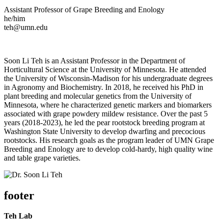
Assistant Professor of Grape Breeding and Enology
he/him
teh@umn.edu
Soon Li Teh is an Assistant Professor in the Department of
Horticultural Science at the University of Minnesota. He attended
the University of Wisconsin-Madison for his undergraduate degrees
in Agronomy and Biochemistry. In 2018, he received his PhD in
plant breeding and molecular genetics from the University of
Minnesota, where he characterized genetic markers and biomarkers
associated with grape powdery mildew resistance. Over the past 5
years (2018-2023), he led the pear rootstock breeding program at
Washington State University to develop dwarfing and precocious
rootstocks. His research goals as the program leader of UMN Grape
Breeding and Enology are to develop cold-hardy, high quality wine
and table grape varieties.
footer
Teh Lab