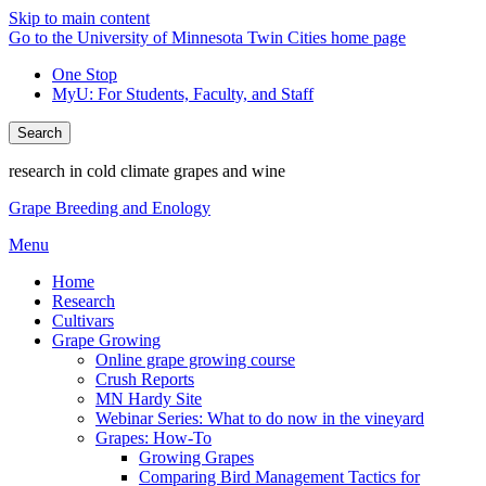
Skip to main content
Go to the University of Minnesota Twin Cities home page
One Stop
MyU
: For Students, Faculty, and Staff
Search
research in cold climate grapes and wine
Grape Breeding and Enology
Menu
Home
Research
Cultivars
Grape Growing
Online grape growing course
Crush Reports
MN Hardy Site
Webinar Series: What to do now in the vineyard
Grapes: How-To
Growing Grapes
Comparing Bird Management Tactics for