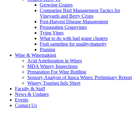
Growing Grapes
Comparing Bird Management Tactics for
Vineyards and Berry Crops
Post-Harvest Disease Management
Propagating Grapevines
Tying Vines
What to do with bad grape clusters
Fruit sampling for quality/maturity
Pruning
Wine & Winemaking
Acid Amelioration in Wines
MDA Winery Inspections
Preparation For Wine Bottling
Sensory Analysis of Itasca Wines: Preliminary Report
Winery Tourism Info Sheet
Faculty & Staff
News & Updates
Events
Contact Us