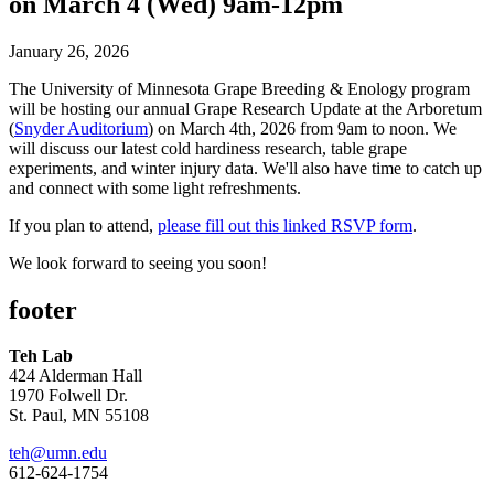
on March 4 (Wed) 9am-12pm
January 26, 2026
The University of Minnesota Grape Breeding & Enology program
will be hosting our annual Grape Research Update at the Arboretum
(
Snyder Auditorium
) on March 4th, 2026 from 9am to noon. We
will discuss our latest cold hardiness research, table grape
experiments, and winter injury data. We'll also have time to catch up
and connect with some light refreshments.
If you plan to attend,
please fill out this linked RSVP form
.
We look forward to seeing you soon!
footer
Teh Lab
424 Alderman Hall
1970 Folwell Dr.
St. Paul, MN 55108
teh@umn.edu
612-624-1754