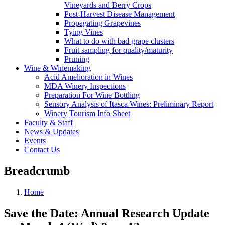
Vineyards and Berry Crops
Post-Harvest Disease Management
Propagating Grapevines
Tying Vines
What to do with bad grape clusters
Fruit sampling for quality/maturity
Pruning
Wine & Winemaking
Acid Amelioration in Wines
MDA Winery Inspections
Preparation For Wine Bottling
Sensory Analysis of Itasca Wines: Preliminary Report
Winery Tourism Info Sheet
Faculty & Staff
News & Updates
Events
Contact Us
Breadcrumb
Home
Save the Date: Annual Research Update