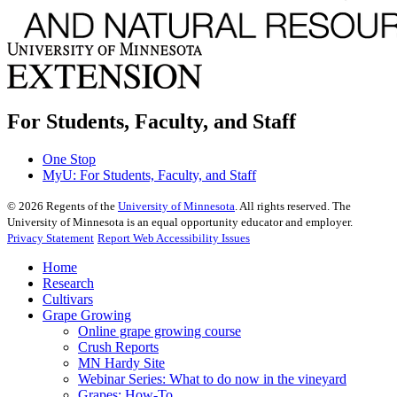
For Students, Faculty, and Staff
One Stop
MyU
: For Students, Faculty, and Staff
©
2026
Regents of the
University of Minnesota
. All rights reserved. The
University of Minnesota is an equal opportunity educator and employer.
Privacy Statement
Report Web Accessibility Issues
Home
Research
Cultivars
Grape Growing
Online grape growing course
Crush Reports
MN Hardy Site
Webinar Series: What to do now in the vineyard
Grapes: How-To