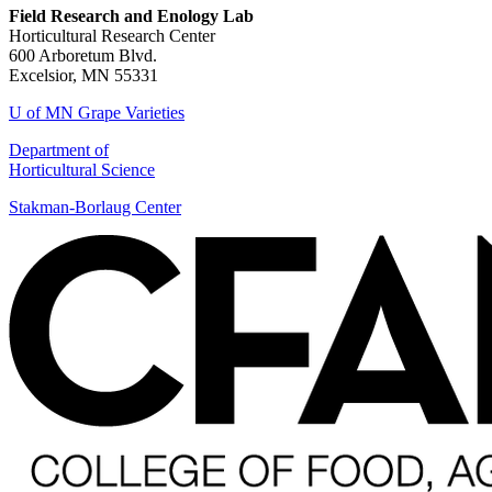
Field Research and Enology Lab
Horticultural Research Center
600 Arboretum Blvd.
Excelsior, MN 55331
U of MN Grape Varieties
Department of
Horticultural Science
Stakman-Borlaug Center